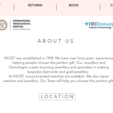
Y
RETURNS
BOOK
C
ABOUT US
FACET was established in 1978. We have over forty years’ experienc
helping people choose the perfect gift. Our Jewellers and
Gemologist create stunning Jewellery and specialise in making
bespoke diamonds and gold jewellery.
At FACET, luxury branded watches are available. We also repair
watches and jewellery. Our Team will help you choose the perfect gift
L O C A T I O N