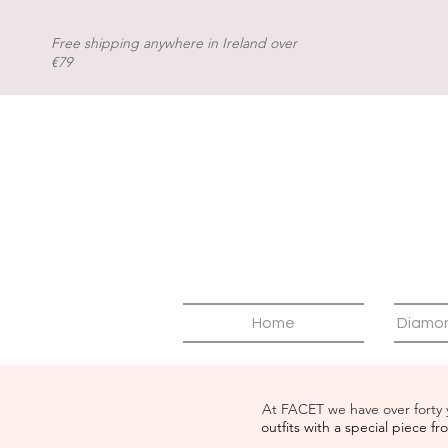
Free shipping anywhere in Ireland over
€79
Home
Diamo
At FACET we have over forty 
outfits with a special piece 