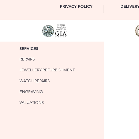
PRIVACY POLICY
DELIVER
SERVICES
REPAIRS
JEWELLERY REFURBISHMENT
WATCH REPAIRS
ENGRAVING
VALUATIONS