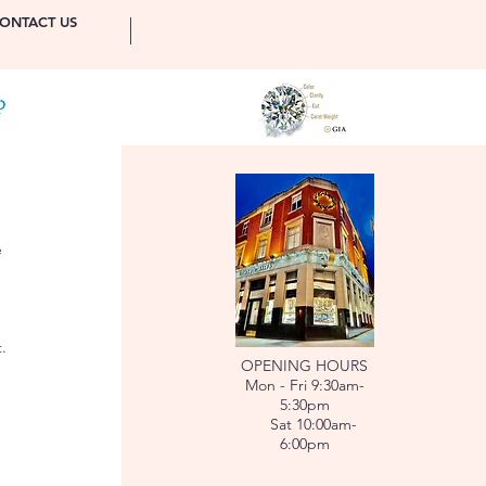
ONTACT US
e
.
OPENING HOURS
Mon - Fri 9:30am-
5:30pm
Sat 10:00am-
6:00pm