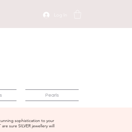
Log In
s
Pearls
tunning sophistication to your
T are sure
SILVER
jewellery will