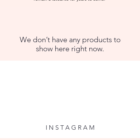
We don’t have any products to
show here right now.
I N S T A G R A M