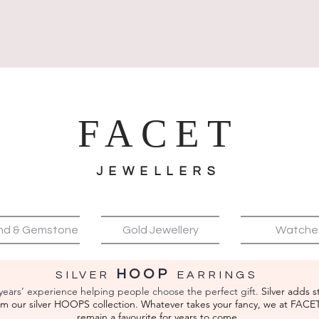
FACET
JEWELLERS
nd & Gemstone
Gold Jewellery
Watche
HOOP
SILVER
EA
RRINGS
years’ experience helping people choose the perfect gift.
Silver adds s
from our silver HOOPS
collection. Whatever takes your fancy, we at FACE
remain a favourite for years to come.