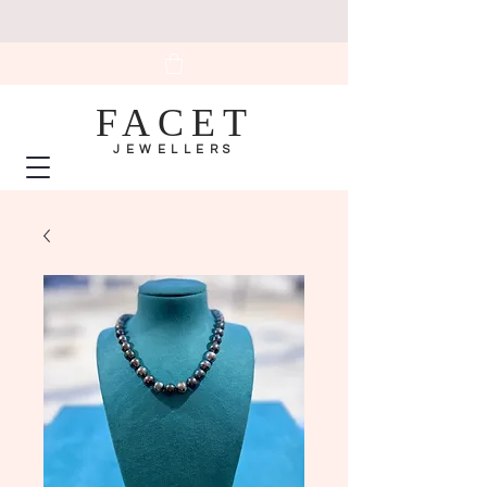
FACET
JEWELLERS