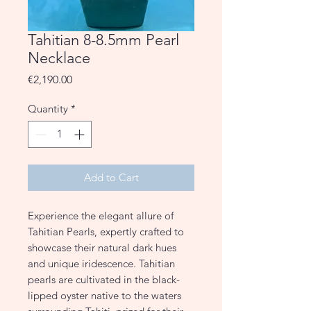
Tahitian 8-8.5mm Pearl
Necklace
Price
€2,190.00
Quantity
*
Add to Cart
Experience the elegant allure of
Tahitian Pearls, expertly crafted to
showcase their natural dark hues
and unique iridescence. Tahitian
pearls are cultivated in the black-
lipped oyster native to the waters