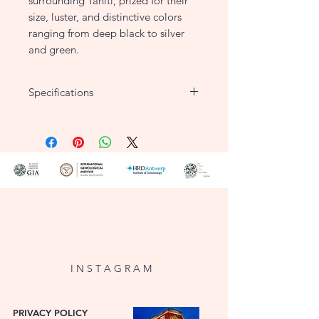
surrounding Tahiti, prized for their
size, luster, and distinctive colors
ranging from deep black to silver
and green.
Specifications
8-8.5mm Salt Water Tahitian Pearl
Necklace
With Silver 925 Ball Catch
Length: 17 inch
I N S T A G R A M
PRIVACY POLICY