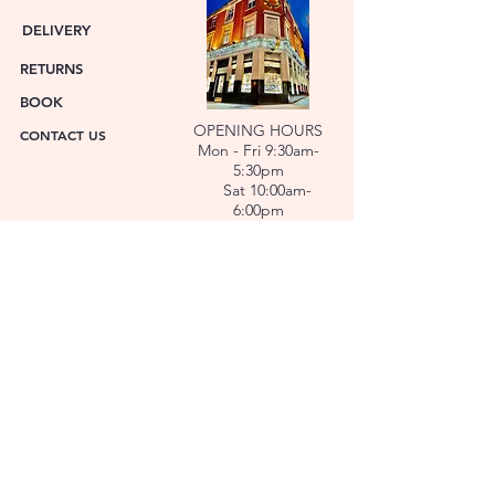
DELIVERY
RETURNS
BOOK
OPENING HOURS
CONTACT US
Mon - Fri 9:30am-
5:30pm
Sat 10:00am-
6:00pm
ABOUT US
FACET was established in 1978. We have over forty
years’ experience helping people choose the
perfect gift. Our Jewellers and Gemologist create
stunning Jewellery and specialise in making
bespoke diamonds and gold jewellery.
At FACET, luxury branded watches are available. We
also repair watches and jewellery. Our Team will
help you choose the perfect gift.
L O C A T I O N