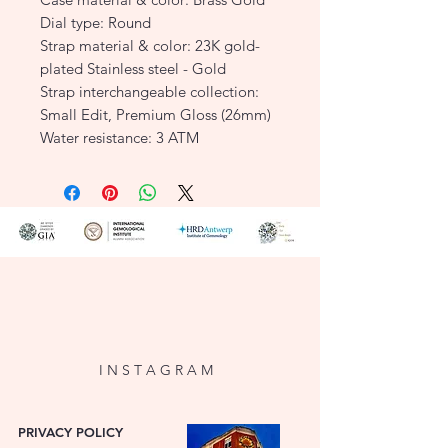
Dial type: Round
Strap material & color: 23K gold-
plated Stainless steel - Gold
Strap interchangeable collection:
Small Edit, Premium Gloss (26mm)
Water resistance: 3 ATM
SKU: SEWGSG-SE02
I N S T A G R A M
PRIVACY POLICY