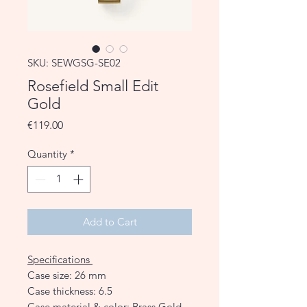
SKU: SEWGSG-SE02
Rosefield Small Edit
Gold
Price
€119.00
Quantity
*
Add to Cart
Specifications
Case size: 26 mm
Case thickness: 6.5
Case material & color: Brass Gold