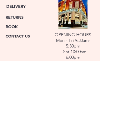
DELIVERY
RETURNS
BOOK
OPENING HOURS
CONTACT US
Mon - Fri 9:30am-
5:30pm
Sat 10:00am-
6:00pm
ABOUT US
FACET was established in 1978. We have over forty
years’ experience helping people choose the
perfect gift. Our Jewellers and Gemologist create
stunning Jewellery and specialise in making
bespoke diamonds and gold jewellery.
At FACET, luxury branded watches are available. We
also repair watches and jewellery. Our Team will
help you choose the perfect gift.
L O C A T I O N