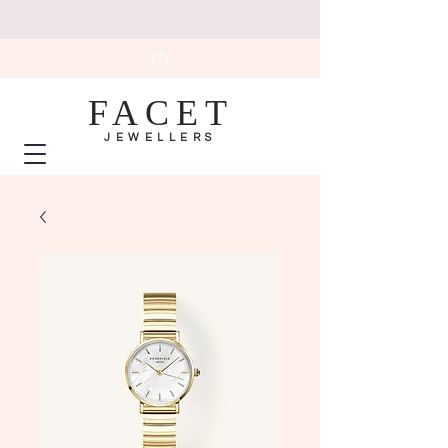
FACET
JEWELLERS