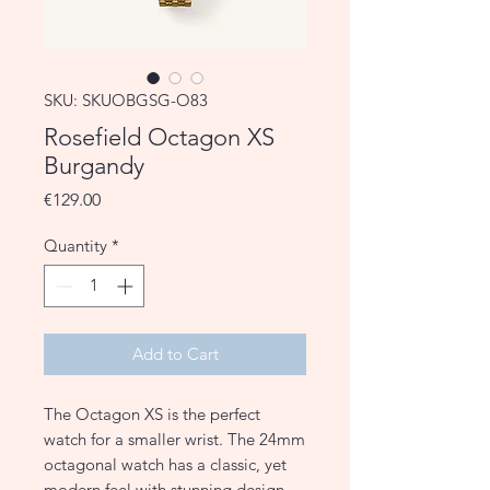
SKU: SKUOBGSG-O83
Rosefield Octagon XS
Burgandy
Price
€129.00
Quantity
*
Add to Cart
The Octagon XS is the perfect
watch for a smaller wrist. The 24mm
octagonal watch has a classic, yet
modern feel with stunning design