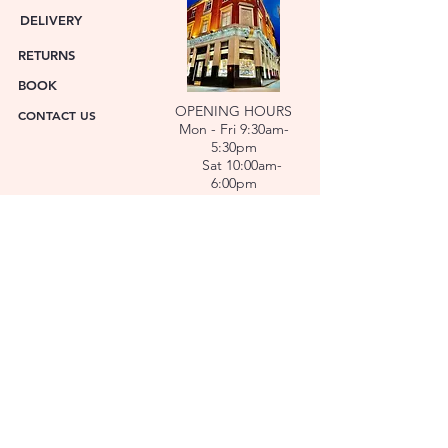
DELIVERY
RETURNS
BOOK
OPENING HOURS
CONTACT US
Mon - Fri 9:30am-
5:30pm
Sat 10:00am-
6:00pm
ABOUT US
FACET was established in 1978. We have over forty
years’ experience helping people choose the
perfect gift. Our Jewellers and Gemologist create
stunning Jewellery and specialise in making
bespoke diamonds and gold jewellery.
At FACET, luxury branded watches are available. We
also repair watches and jewellery. Our Team will
help you choose the perfect gift.
L O C A T I O N