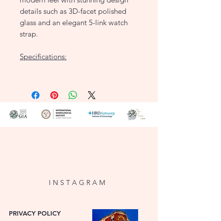
details such as 3D-facet polished
glass and an elegant 5-link watch
strap.
Specifications:
Case size: 19.5 x 24 mm
Case thickness: 7 mm
Case material & color: Burgundy
Brass
Dial type: Octagon
Strap material & color: 23K gold-
plated Stainless steel - Gold
Water resistance: 3 ATM
I N S T A G R A M
PRIVACY POLICY