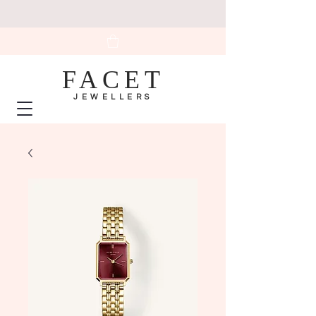
FACET
JEWELLERS