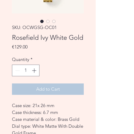
SKU: OCWGSG-OC01
Rosefield Ivy White Gold
Price
€129.00
Quantity
*
Add to Cart
Case size: 21x 26 mm
Case thickness: 6.7 mm
Case material & color: Brass Gold
Dial type: White Matte With Double
Gold Frame