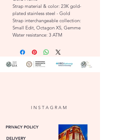
Strap material & color: 23K gold-
plated stainless steel - Gold
Strap interchangeable collection:
Small Edit, Octagon XS, Gemme
Water resistance: 3 ATM
SKU: OCWGSG-OC01
I N S T A G R A M
PRIVACY POLICY
DELIVERY