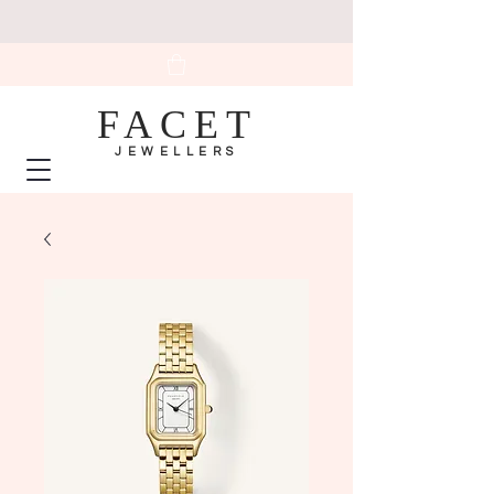
FACET
JEWELLERS