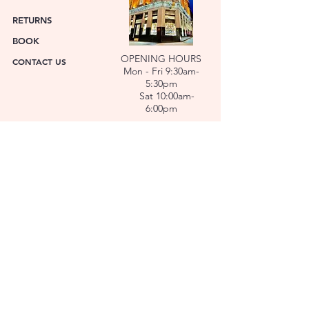
RETURNS
BOOK
OPENING HOURS
CONTACT US
Mon - Fri 9:30am-
5:30pm
Sat 10:00am-
6:00pm
ABOUT US
FACET was established in 1978. We have over forty
years’ experience helping people choose the
perfect gift. Our Jewellers and Gemologist create
stunning Jewellery and specialise in making
bespoke diamonds and gold jewellery.
At FACET, luxury branded watches are available. We
also repair watches and jewellery. Our Team will
help you choose the perfect gift.
L O C A T I O N