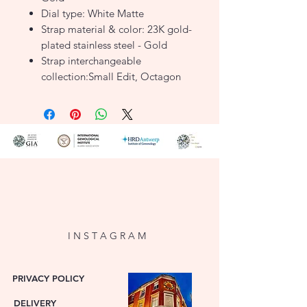
Dial type: White Matte
Strap material & color: 23K gold-
plated stainless steel - Gold
Strap interchangeable
collection:Small Edit, Octagon
XS, Gemme
Water resistance :3 ATM
SKU: BWGSG-B01
I N S T A G R A M
PRIVACY POLICY
DELIVERY