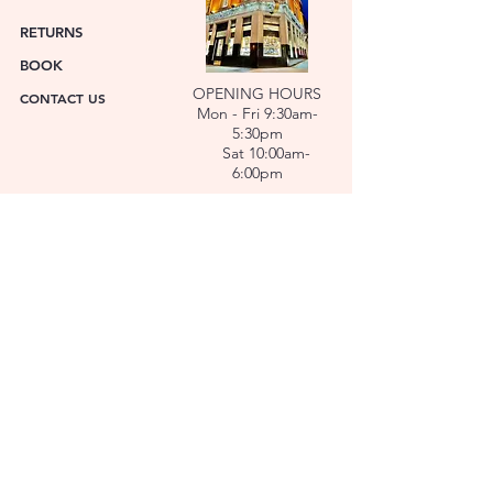
RETURNS
BOOK
OPENING HOURS
CONTACT US
Mon - Fri 9:30am-
5:30pm
Sat 10:00am-
6:00pm
ABOUT US
FACET was established in 1978. We have over forty
years’ experience helping people choose the
perfect gift. Our Jewellers and Gemologist create
stunning Jewellery and specialise in making
bespoke diamonds and gold jewellery.
At FACET, luxury branded watches are available. We
also repair watches and jewellery. Our Team will
help you choose the perfect gift.
L O C A T I O N