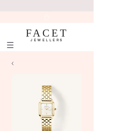
FACET
JEWELLERS