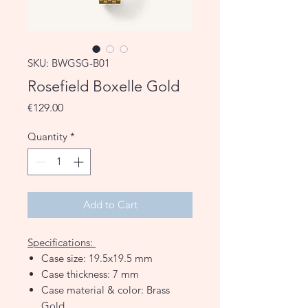
SKU: BWGSG-B01
Rosefield Boxelle Gold
Price
€129.00
Quantity
*
Add to Cart
Specifications:
Case size: 19.5x19.5 mm
Case thickness: 7 mm
Case material & color: Brass
Gold