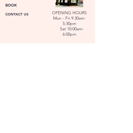
BOOK
OPENING HOURS
CONTACT US
Mon - Fri 9:30am-
5:30pm
Sat 10:00am-
6:00pm
ABOUT US
FACET was established in 1978. We have over forty
years’ experience helping people choose the
perfect gift. Our Jewellers and Gemologist create
stunning Jewellery and specialise in making
bespoke diamonds and gold jewellery.
At FACET, luxury branded watches are available. We
also repair watches and jewellery. Our Team will
help you choose the perfect gift.
L O C A T I O N
SERVICES
REPAIRS