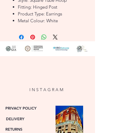
Style: Square Tube Hoop
Fitting: Hinged Post
Product Type: Earrings
Metal Colour: White
Metal: 9ct Gold
FJER669
I N S T A G R A M
PRIVACY POLICY
DELIVERY
RETURNS