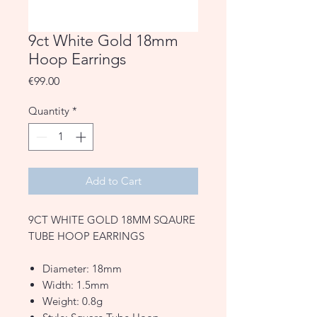
9ct White Gold 18mm
Hoop Earrings
Price
€99.00
Quantity
*
Add to Cart
9CT WHITE GOLD 18MM SQAURE
TUBE HOOP EARRINGS
Diameter: 18mm
Width: 1.5mm
Weight: 0.8g