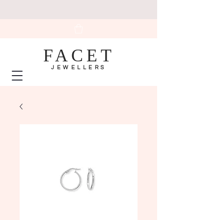
FACET
JEWELLERS