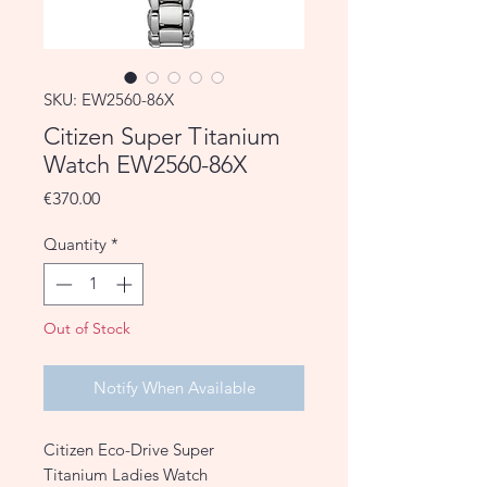
SKU: EW2560-86X
Citizen Super Titanium
Watch EW2560-86X
Price
€370.00
Quantity
*
Out of Stock
Notify When Available
Citizen Eco-Drive Super
Titanium Ladies Watch