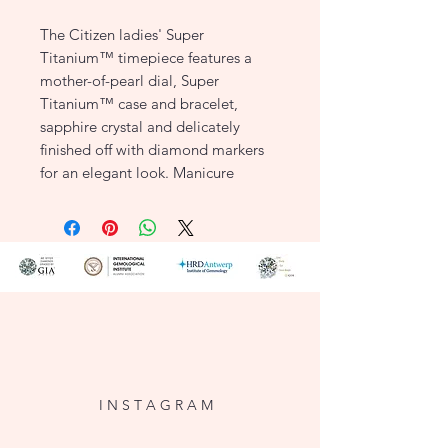
The Citizen ladies' Super
Titanium™ timepiece features a
mother-of-pearl dial, Super
Titanium™ case and bracelet,
sapphire crystal and delicately
finished off with diamond markers
for an elegant look. Manicure
friendly clasp and water resistant up
to 50 metres. Equipped with Eco-
Drive technology, this watch is
powered by light and never needs a
battery.
KEY FEATURES
Item Number: EW2560-86X
Case Width: 30mm
Dial: Mother of Pearl
I N S T A G R A M
with Silver Accents