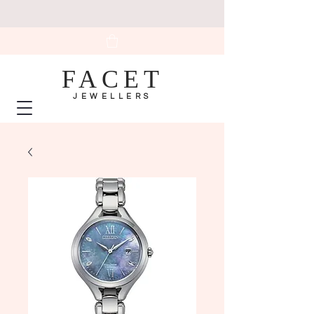
FACET
JEWELLERS