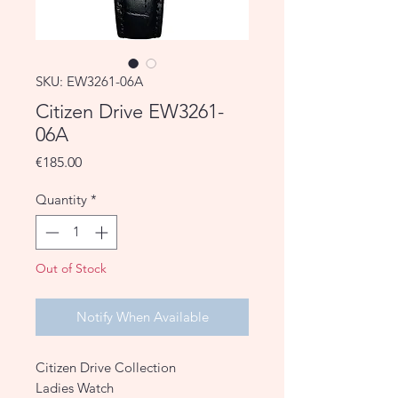
SKU: EW3261-06A
Citizen Drive EW3261-
06A
Price
€185.00
Quantity
*
Out of Stock
Notify When Available
Citizen Drive Collection
Ladies Watch