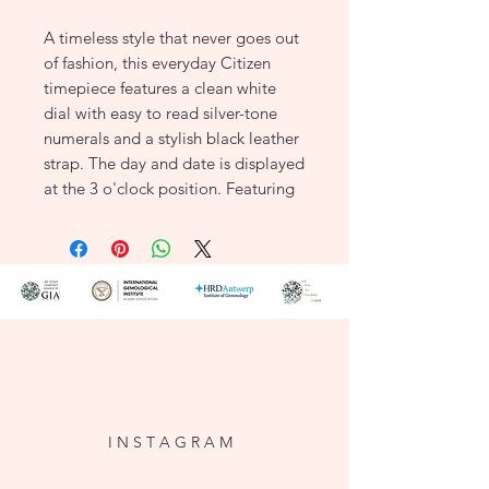
A timeless style that never goes out
of fashion, this everyday Citizen
timepiece features a clean white
dial with easy to read silver-tone
numerals and a stylish black leather
strap. The day and date is displayed
at the 3 o'clock position. Featuring
Citizen Eco-Drive technology –
powered by light, any light. Never
needs a battery.
KEY FEATURES
Item Number: EW3261-06A
Case Material: Stainless Steel
Case Width: 30mm
Dial: White with
Silver-Tone Hands and Battens
I N S T A G R A M
Strap Material: Black Leather Strap