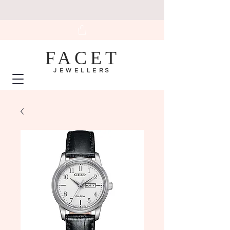
FACET
JEWELLERS