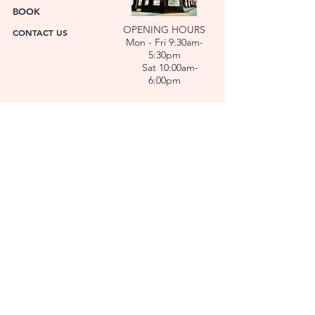
BOOK
OPENING HOURS
CONTACT US
Mon - Fri 9:30am-
5:30pm
Sat 10:00am-
6:00pm
ABOUT US
FACET was established in 1978. We have over forty
years’ experience helping people choose the
perfect gift. Our Jewellers and Gemologist create
stunning Jewellery and specialise in making
bespoke diamonds and gold jewellery.
At FACET, luxury branded watches are available. We
also repair watches and jewellery. Our Team will
help you choose the perfect gift.
L O C A T I O N
SERVICES
REPAIRS