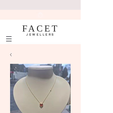
FACET
JEWELLERS