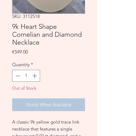
SKU: 3112518
9k Heart Shape
Cornelian and Diamond
Necklace
Price
€549.00
Quantity
*
Out of Stock
Notify When Available
A classic 9k yellow gold trace link
necklace that features a single
rubover-set 0.01ct diamond, and a