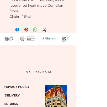
rubover-set heart shape Cornelian
Stone.
Chain - 18inch
I N S T A G R A M
PRIVACY POLICY
DELIVERY
RETURNS