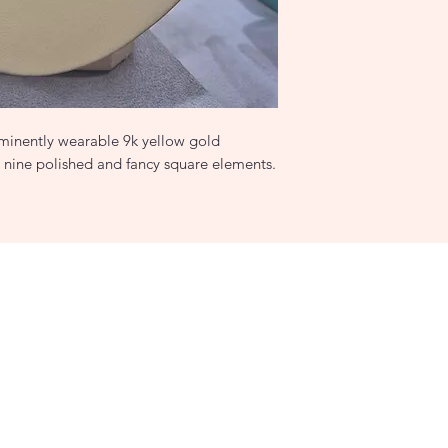
 eminently wearable 9k yellow gold
h nine polished and fancy square elements.