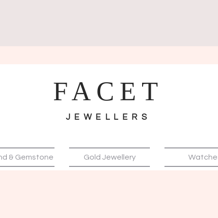
FACET
JEWELLERS
nd & Gemstone
Gold Jewellery
Watche