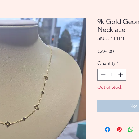
9k Gold Geom
Necklace
SKU: 3114118
Price
€399.00
Quantity
*
Out of Stock
Noti