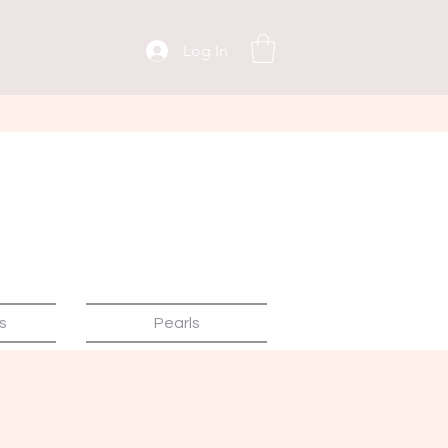
Log In
s
Pearls