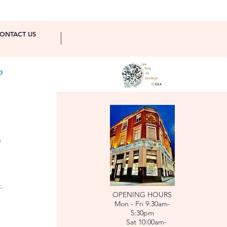
ONTACT US
e
.
OPENING HOURS
Mon - Fri 9:30am-
5:30pm
Sat 10:00am-