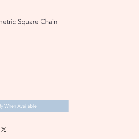
etric Square Chain
fy When Available