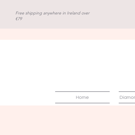
Free shipping anywhere in Ireland over
€79
Home
Diamo