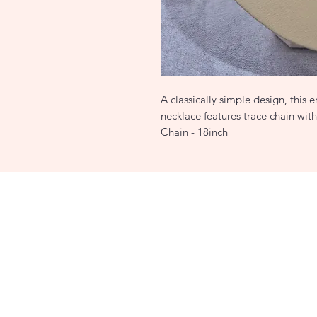
A classically simple design, this
necklace features trace chain wit
Chain - 18inch