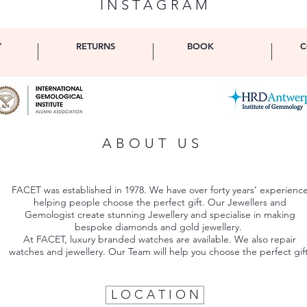
I N S T A G R A M
Y
RETURNS
BOOK
C
ABOUT US
FACET was established in 1978. We have over forty years’ experienc
helping people choose the perfect gift. Our Jewellers and
Gemologist create stunning Jewellery and specialise in making
bespoke diamonds and gold jewellery.
At FACET, luxury branded watches are available. We also repair
watches and jewellery. Our Team will help you choose the perfect gift
L O C A T I O N