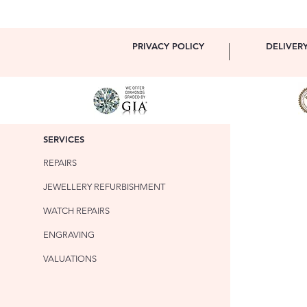
PRIVACY POLICY
DELIVER
SERVICES
REPAIRS
JEWELLERY REFURBISHMENT
WATCH REPAIRS
ENGRAVING
VALUATIONS