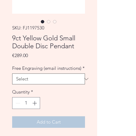
SKU: FJ1197530
9ct Yellow Gold Small
Double Disc Pendant
Price
€289.00
Free Engraving (email instructions)
*
Quantity
*
Add to Cart