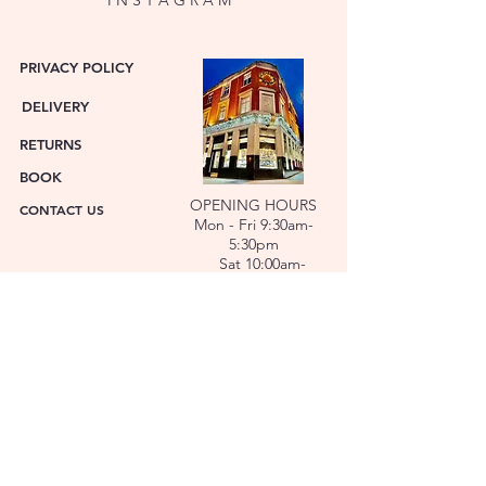
PRIVACY POLICY
DELIVERY
RETURNS
BOOK
OPENING HOURS
CONTACT US
Mon - Fri 9:30am-
5:30pm
Sat 10:00am-
6:00pm
ABOUT US
FACET was established in 1978. We have over forty
years’ experience helping people choose the
perfect gift. Our Jewellers and Gemologist create
stunning Jewellery and specialise in making
bespoke diamonds and gold jewellery.
At FACET, luxury branded watches are available. We