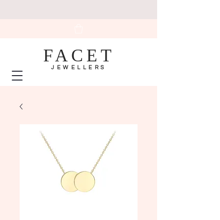
FACET
JEWELLERS