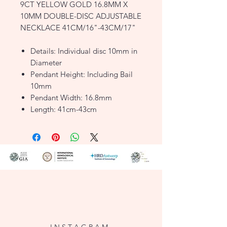
9CT YELLOW GOLD 16.8MM X
10MM DOUBLE-DISC ADJUSTABLE
NECKLACE 41CM/16"-43CM/17"
Details: Individual disc 10mm in
Diameter
Pendant Height: Including Bail
10mm
Pendant Width: 16.8mm
Length: 41cm-43cm
Width: 0.9mm
Finish: Polished
Clasp: Lobster
Style: Motif
Product Type: Necklaces
Metal Colour: Yellow
Metal: 9ct Gold
FJ1197530
I N S T A G R A M