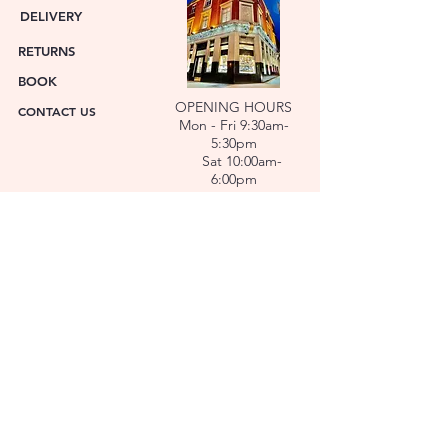
DELIVERY
RETURNS
BOOK
OPENING HOURS
CONTACT US
Mon - Fri 9:30am-
5:30pm
Sat 10:00am-
6:00pm
ABOUT US
FACET was established in 1978. We have over forty
years’ experience helping people choose the
perfect gift. Our Jewellers and Gemologist create
stunning Jewellery and specialise in making
bespoke diamonds and gold jewellery.
At FACET, luxury branded watches are available. We
also repair watches and jewellery. Our Team will
help you choose the perfect gift.
L O C A T I O N