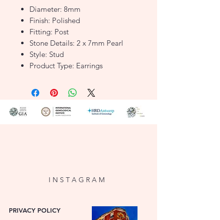
Diameter: 8mm
Finish: Polished
Fitting: Post
Stone Details: 2 x 7mm Pearl
Style: Stud
Product Type: Earrings
Metal Colour: Yellow
Metal: 9ct Gold
F1586959
I N S T A G R A M
PRIVACY POLICY