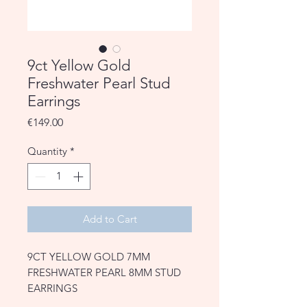
9ct Yellow Gold
Freshwater Pearl Stud
Earrings
Price
€149.00
Quantity
*
Add to Cart
9CT YELLOW GOLD 7MM
FRESHWATER PEARL 8MM STUD
EARRINGS