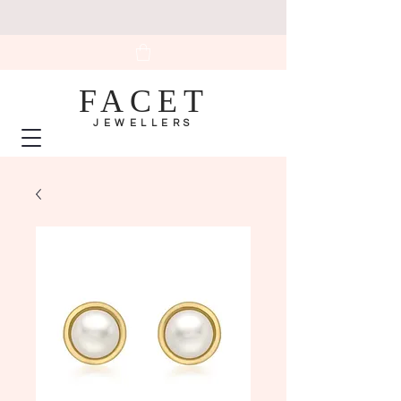
FACET
JEWELLERS