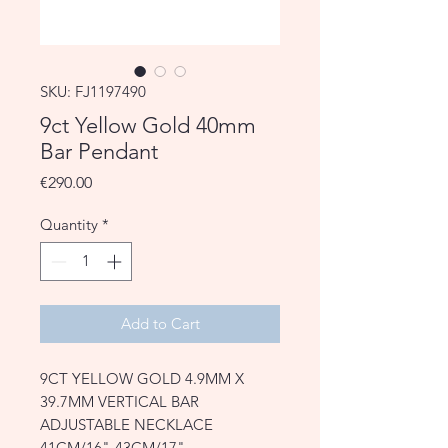
SKU: FJ1197490
9ct Yellow Gold 40mm
Bar Pendant
Price
€290.00
Quantity
*
Add to Cart
9CT YELLOW GOLD 4.9MM X
39.7MM VERTICAL BAR
ADJUSTABLE NECKLACE
41CM/16"-43CM/17"