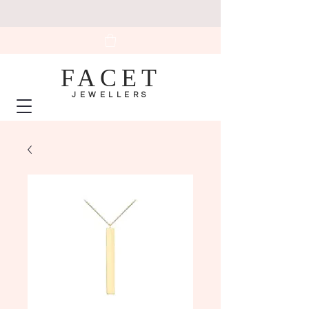
FACET
JEWELLERS