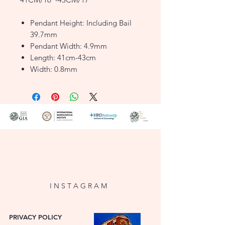
Pendant Height: Including Bail
39.7mm
Pendant Width: 4.9mm
Length: 41cm-43cm
Width: 0.8mm
Finish: Polished
Clasp: Lobster
Style: Motif
Product Type: Necklaces
Metal Colour: Yellow
Metal: 9ct Gold
FJ1197490
I N S T A G R A M
PRIVACY POLICY