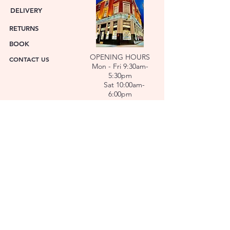
DELIVERY
RETURNS
BOOK
OPENING HOURS
CONTACT US
Mon - Fri 9:30am-
5:30pm
Sat 10:00am-
6:00pm
ABOUT US
FACET was established in 1978. We have over forty
years’ experience helping people choose the
perfect gift. Our Jewellers and Gemologist create
stunning Jewellery and specialise in making
bespoke diamonds and gold jewellery.
At FACET, luxury branded watches are available. We
also repair watches and jewellery. Our Team will
help you choose the perfect gift.
L O C A T I O N