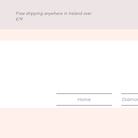
Free shipping anywhere in Ireland over
€79
Home
Diamo