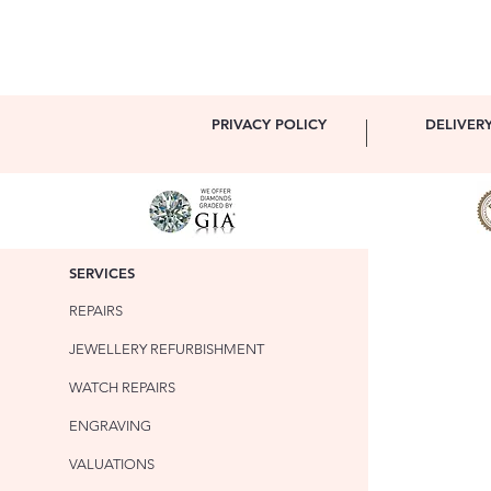
PRIVACY POLICY
DELIVER
SERVICES
REPAIRS
JEWELLERY REFURBISHMENT
WATCH REPAIRS
ENGRAVING
VALUATIONS