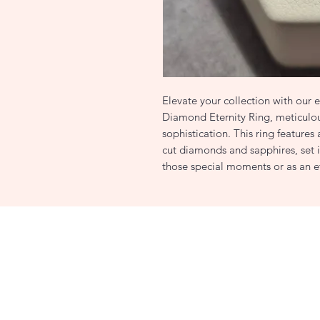
Elevate your collection with our
Diamond Eternity Ring, meticulou
sophistication. This ring features 
cut diamonds and sapphires, set i
those special moments or as an e