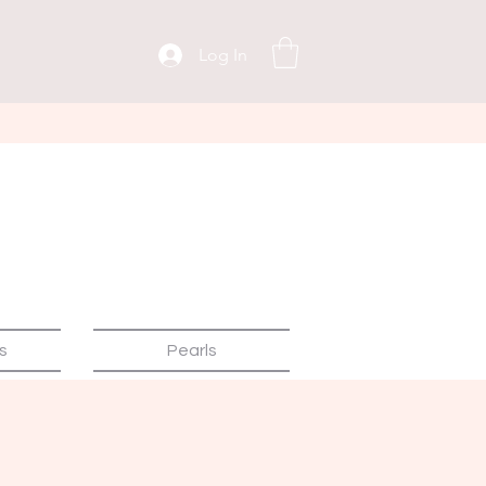
Log In
s
Pearls