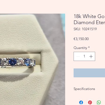
18k White Go
Diamond Eter
SKU: 10241519
Price
€3,150.00
Quantity
*
Specifications
18k White Gold
0.74ct Sapphire