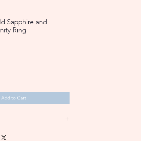
ld Sapphire and
nity Ring
Add to Cart