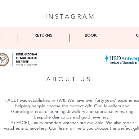
I N S T A G R A M
Y
RETURNS
BOOK
C
ABOUT US
FACET was established in 1978. We have over forty years’ experienc
helping people choose the perfect gift. Our Jewellers and
Gemologist create stunning Jewellery and specialise in making
bespoke diamonds and gold jewellery.
At FACET, luxury branded watches are available. We also repair
watches and jewellery. Our Team will help you choose the perfect gift