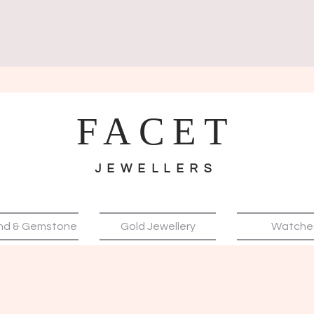
FACET
JEWELLERS
nd & Gemstone
Gold Jewellery
Watche