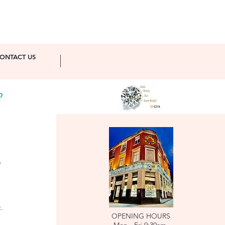
ONTACT US
e
.
OPENING HOURS