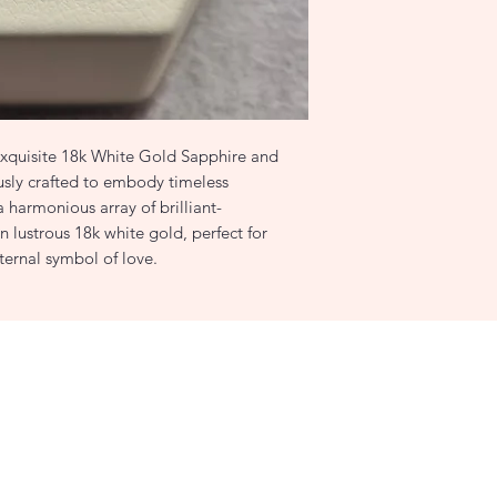
0.53ct G/VS2 Diam
 exquisite 18k White Gold Sapphire and
sly crafted to embody timeless
a harmonious array of brilliant-
n lustrous 18k white gold, perfect for
ternal symbol of love.