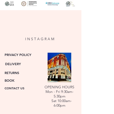
Diamond Cut
Round Brilliant
Diamond
2 x 0.80ct
Carat
Diamond
E
Colour
I N S T A G R A M
Diamond
VS2
Clarity
PRIVACY POLICY
DELIVERY
Diamond
GIA
Certs
7546446321
RETURNS
GIA
BOOK
6542781876
OPENING HOURS
CONTACT US
Mon - Fri 9:30am-
5:30pm
Sat 10:00am-
6:00pm