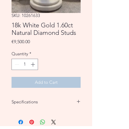
SKU: 10261633
18k White Gold 1.60ct
Natural Diamond Studs
Price
€9,500.00
Quantity
*
Add to Cart
Specifications
Material
18k White
Gold