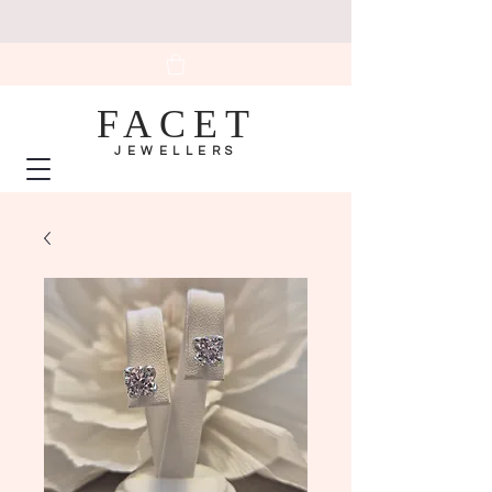
FACET
JEWELLERS