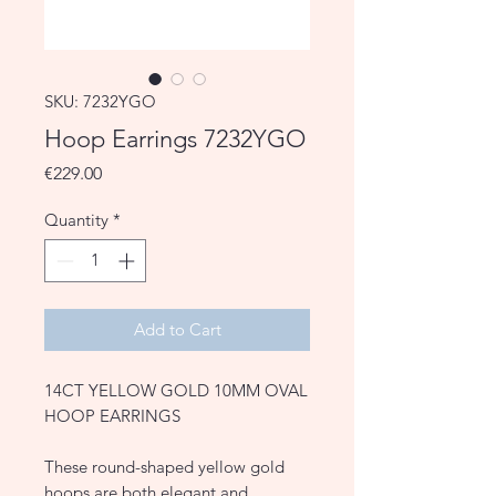
SKU: 7232YGO
Hoop Earrings 7232YGO
Price
€229.00
Quantity
*
Add to Cart
14CT YELLOW GOLD 10MM OVAL
HOOP EARRINGS
These round-shaped yellow gold
hoops are both elegant and