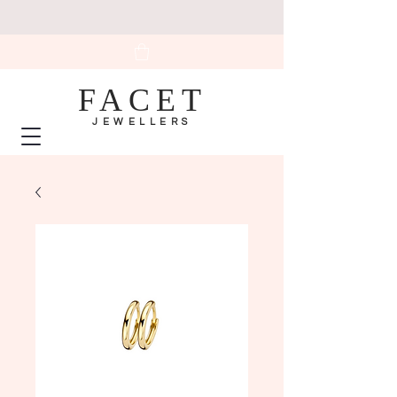
FACET
JEWELLERS