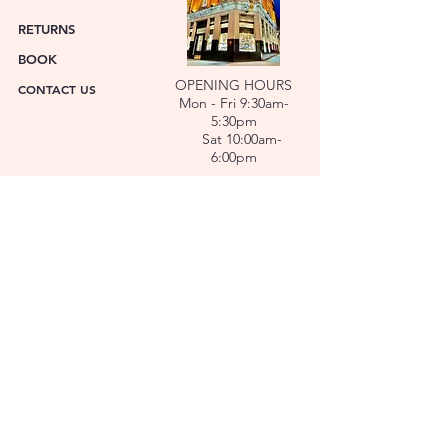
RETURNS
BOOK
OPENING HOURS
CONTACT US
Mon - Fri 9:30am-
5:30pm
Sat 10:00am-
6:00pm
ABOUT US
FACET was established in 1978. We have over forty
years’ experience helping people choose the
perfect gift. Our Jewellers and Gemologist create
stunning Jewellery and specialise in making
bespoke diamonds and gold jewellery.
At FACET, luxury branded watches are available. We
also repair watches and jewellery. Our Team will
help you choose the perfect gift.
L O C A T I O N