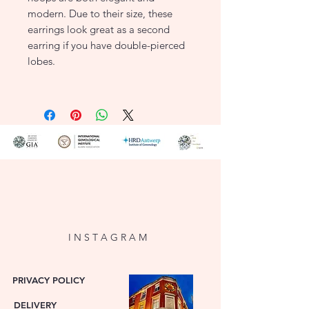
modern. Due to their size, these
earrings look great as a second
earring if you have double-pierced
lobes.
Width: 1.5mm
Height: 10mm
Closure: Snap Closure
Product Type: Earrings
Metal Colour: Yellow
Metal: 14ct Gold
7232YGO
I N S T A G R A M
PRIVACY POLICY
DELIVERY