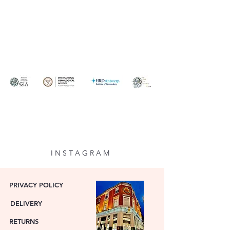
I N S T A G R A M
PRIVACY POLICY
DELIVERY
RETURNS