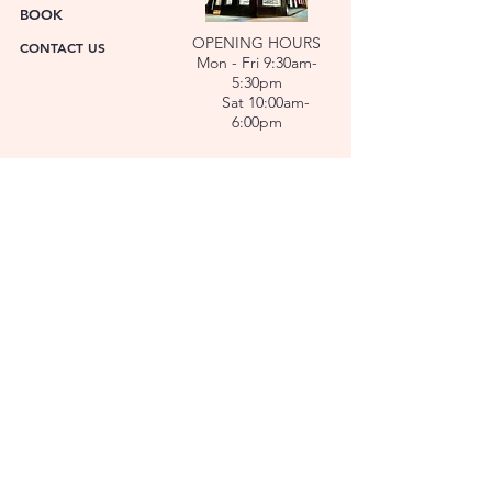
BOOK
OPENING HOURS
CONTACT US
Mon - Fri 9:30am-
5:30pm
Sat 10:00am-
6:00pm
ABOUT US
FACET was established in 1978. We have over forty
years’ experience helping people choose the
perfect gift. Our Jewellers and Gemologist create
stunning Jewellery and specialise in making
bespoke diamonds and gold jewellery.
At FACET, luxury branded watches are available. We
also repair watches and jewellery. Our Team will
help you choose the perfect gift.
L O C A T I O N
SERVICES
REPAIRS