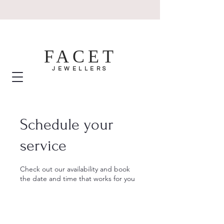
FACET
JEWELLERS
Schedule your
service
Check out our availability and book
the date and time that works for you